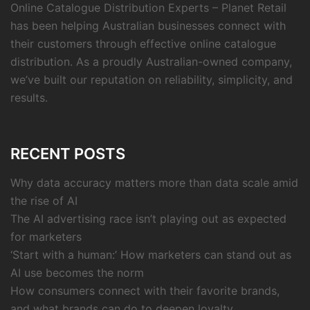
Online Catalogue Distribution Experts – Planet Retail
has been helping Australian businesses connect with
their customers through effective online catalogue
distribution. As a proudly Australian-owned company,
we’ve built our reputation on reliability, simplicity, and
results.
RECENT POSTS
Why data accuracy matters more than data scale amid
the rise of AI
The AI advertising race isn’t playing out as expected
for marketers
‘Start with a human:’ How marketers can stand out as
AI use becomes the norm
How consumers connect with their favorite brands,
and what brands can do to deepen loyalty