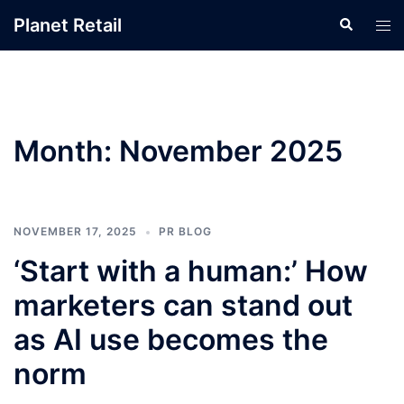
Skip
Planet Retail
Search
Tog
to
men
content
Month:
November 2025
NOVEMBER 17, 2025
PR BLOG
‘Start with a human:’ How
marketers can stand out
as AI use becomes the
norm