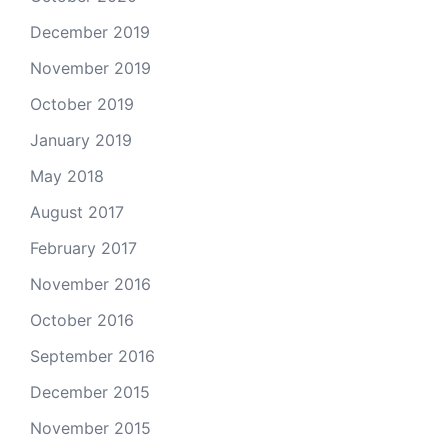
December 2019
November 2019
October 2019
January 2019
May 2018
August 2017
February 2017
November 2016
October 2016
September 2016
December 2015
November 2015