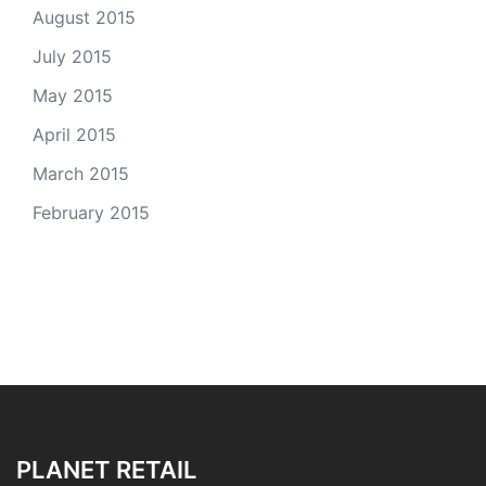
August 2015
July 2015
May 2015
April 2015
March 2015
February 2015
PLANET RETAIL