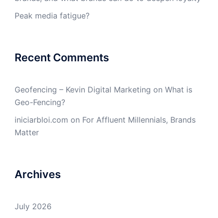
Peak media fatigue?
Recent Comments
Geofencing – Kevin Digital Marketing
on
What is
Geo-Fencing?
iniciarbloi.com
on
For Affluent Millennials, Brands
Matter
Archives
July 2026