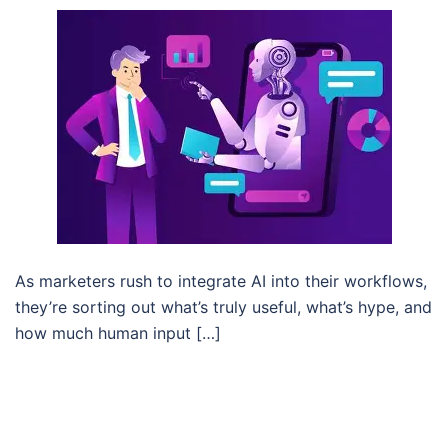
As marketers rush to integrate AI into their workflows,
they’re sorting out what’s truly useful, what’s hype, and
how much human input […]