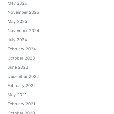
May 2026
November 2025
May 2025
November 2024
July 2024
February 2024
October 2023
June 2023
December 2022
February 2022
May 2021
February 2021
October 2020