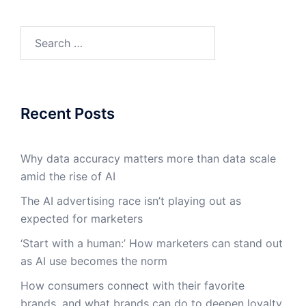
Search
for:
Recent Posts
Why data accuracy matters more than data scale
amid the rise of AI
The AI advertising race isn’t playing out as
expected for marketers
‘Start with a human:’ How marketers can stand out
as AI use becomes the norm
How consumers connect with their favorite
brands, and what brands can do to deepen loyalty