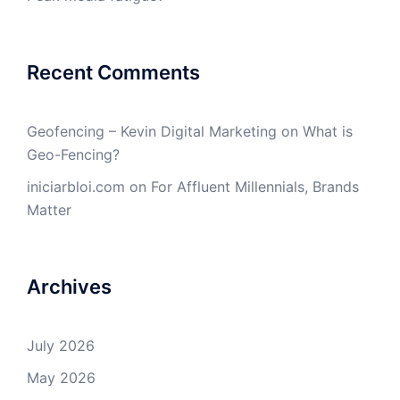
Recent Comments
Geofencing – Kevin Digital Marketing
on
What is
Geo-Fencing?
iniciarbloi.com
on
For Affluent Millennials, Brands
Matter
Archives
July 2026
May 2026