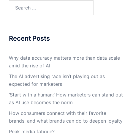
Search
for:
Recent Posts
Why data accuracy matters more than data scale
amid the rise of AI
The AI advertising race isn’t playing out as
expected for marketers
‘Start with a human:’ How marketers can stand out
as AI use becomes the norm
How consumers connect with their favorite
brands, and what brands can do to deepen loyalty
Peak media fatigue?