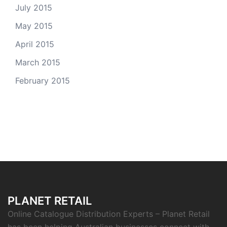
July 2015
May 2015
April 2015
March 2015
February 2015
PLANET RETAIL
Online Catalogue Distribution Experts – Planet Retail