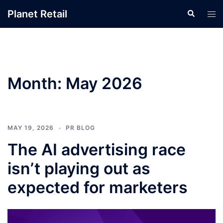
Skip
Planet Retail
Search
Tog
to
men
content
Month:
May 2026
MAY 19, 2026
PR BLOG
The AI advertising race
isn’t playing out as
expected for marketers