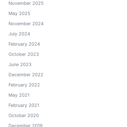
November 2025
May 2025
November 2024
July 2024
February 2024
October 2023
June 2023
December 2022
February 2022
May 2021
February 2021
October 2020
December 2019