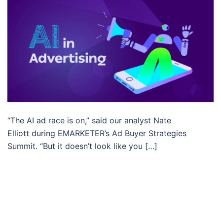
“The AI ad race is on,” said our analyst Nate
Elliott during EMARKETER’s Ad Buyer Strategies
Summit. “But it doesn’t look like you […]