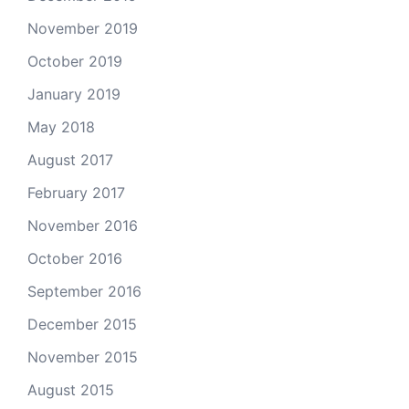
November 2019
October 2019
January 2019
May 2018
August 2017
February 2017
November 2016
October 2016
September 2016
December 2015
November 2015
August 2015