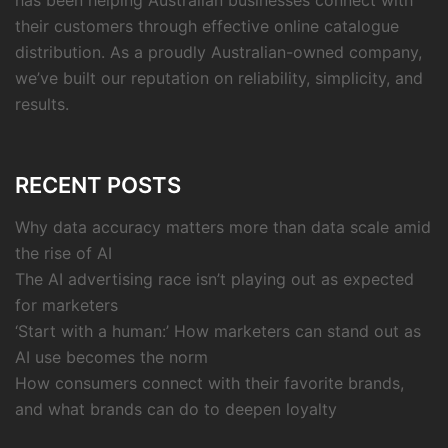
has been helping Australian businesses connect with
their customers through effective online catalogue
distribution. As a proudly Australian-owned company,
we’ve built our reputation on reliability, simplicity, and
results.
RECENT POSTS
Why data accuracy matters more than data scale amid
the rise of AI
The AI advertising race isn’t playing out as expected
for marketers
‘Start with a human:’ How marketers can stand out as
AI use becomes the norm
How consumers connect with their favorite brands,
and what brands can do to deepen loyalty