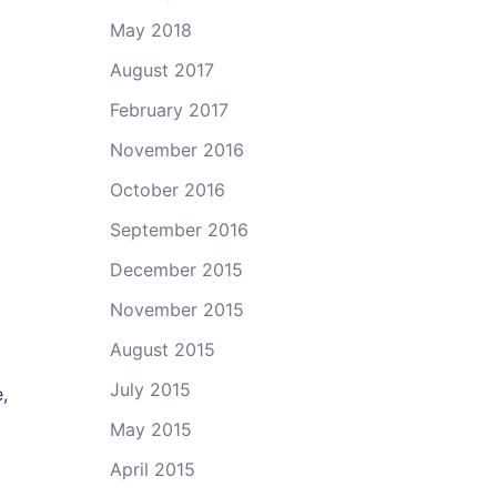
May 2018
August 2017
February 2017
November 2016
October 2016
September 2016
December 2015
November 2015
August 2015
July 2015
,
May 2015
April 2015