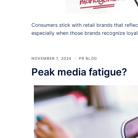
Consumers stick with retail brands that reflec
especially when those brands recognize loyal 
NOVEMBER 7, 2024
PR BLOG
Peak media fatigue?