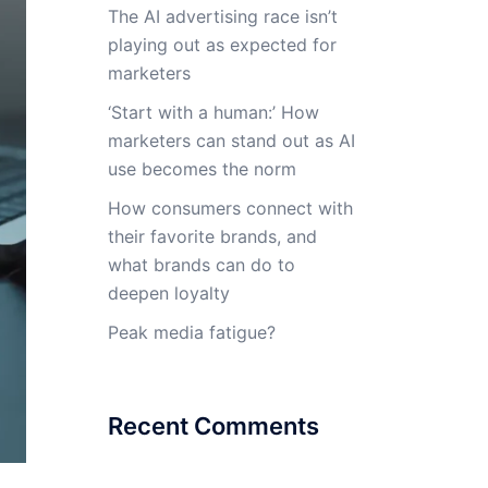
The AI advertising race isn’t
playing out as expected for
marketers
‘Start with a human:’ How
marketers can stand out as AI
use becomes the norm
How consumers connect with
their favorite brands, and
what brands can do to
deepen loyalty
Peak media fatigue?
Recent Comments