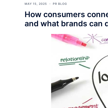
MAY 15, 2025
PR BLOG
How consumers connect
and what brands can d