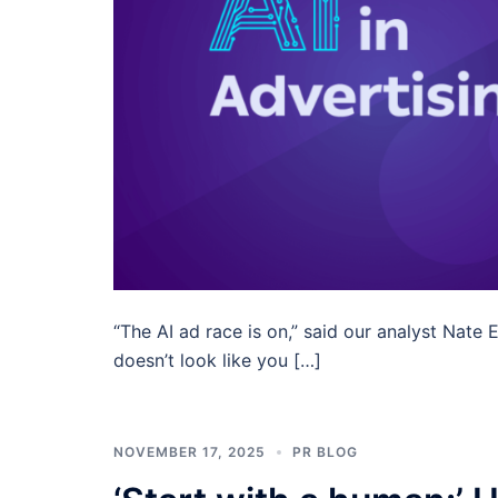
“The AI ad race is on,” said our analyst Nate
doesn’t look like you […]
NOVEMBER 17, 2025
PR BLOG