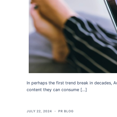
In perhaps the first trend break in decades,
content they can consume […]
JULY 22, 2024
PR BLOG