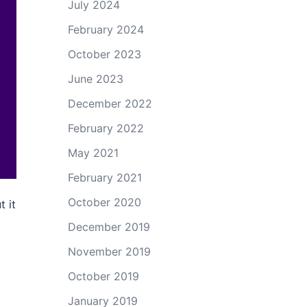
July 2024
February 2024
October 2023
June 2023
December 2022
February 2022
May 2021
February 2021
October 2020
t it
December 2019
November 2019
October 2019
January 2019