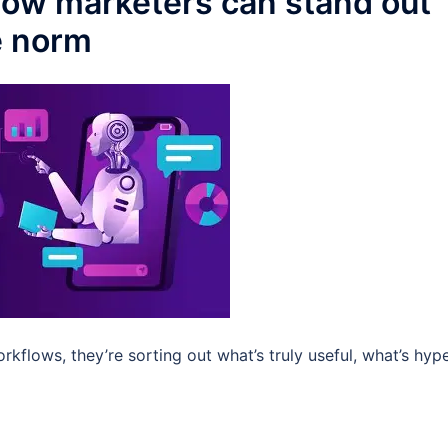
 How marketers can stand out
e norm
rkflows, they’re sorting out what’s truly useful, what’s hype