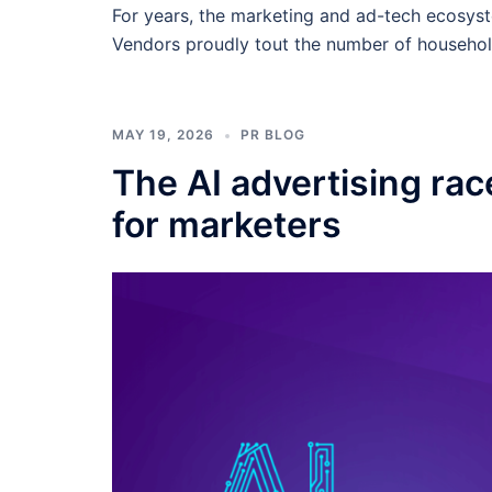
For years, the marketing and ad-tech ecosys
Vendors proudly tout the number of househol
MAY 19, 2026
PR BLOG
The AI advertising rac
for marketers