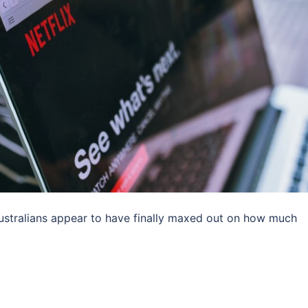
 Australians appear to have finally maxed out on how much