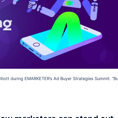
 Elliott during EMARKETER’s Ad Buyer Strategies Summit. “Bu