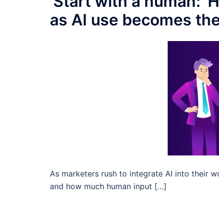
‘Start with a human:’
as AI use becomes th
As marketers rush to integrate AI into their wo
and how much human input […]