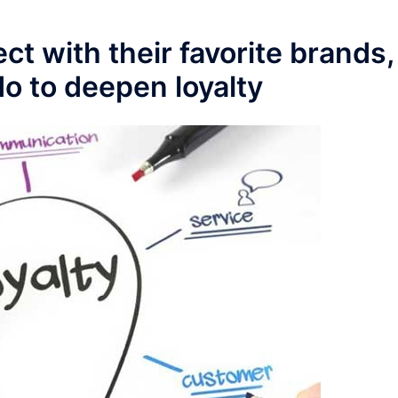
 with their favorite brands,
o to deepen loyalty