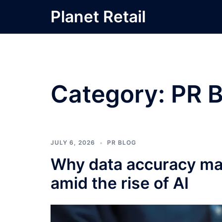
Skip
Planet Retail
to
content
Category:
PR B
JULY 6, 2026
PR BLOG
Why data accuracy mat
amid the rise of AI