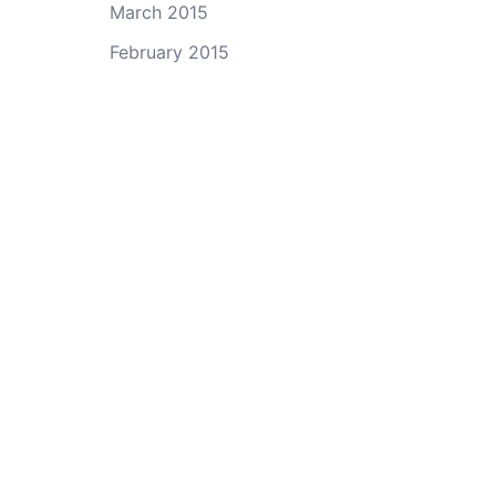
March 2015
February 2015