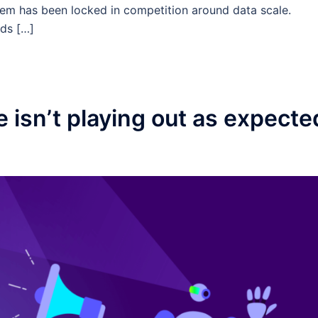
tem has been locked in competition around data scale.
ds […]
e isn’t playing out as expecte