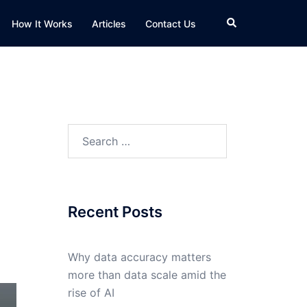
Search
How It Works
Articles
Contact Us
Search
for:
Recent Posts
Why data accuracy matters
more than data scale amid the
rise of AI