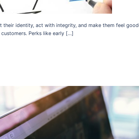
t their identity, act with integrity, and make them feel go
customers. Perks like early […]