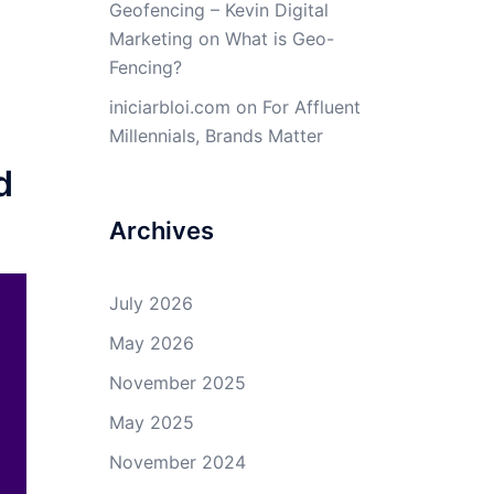
Geofencing – Kevin Digital
Marketing
on
What is Geo-
Fencing?
iniciarbloi.com
on
For Affluent
Millennials, Brands Matter
d
Archives
July 2026
May 2026
November 2025
May 2025
November 2024