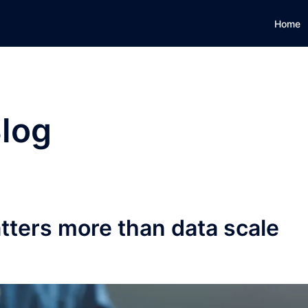
Home
log
ters more than data scale