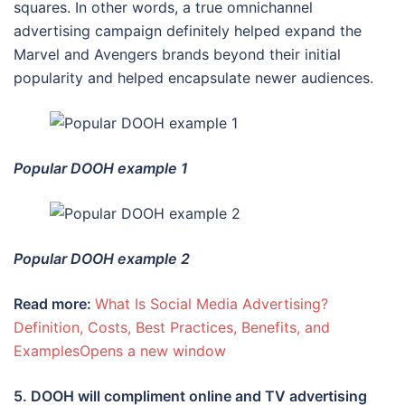
squares. In other words, a true omnichannel
advertising campaign definitely helped expand the
Marvel and Avengers brands beyond their initial
popularity and helped encapsulate newer audiences.
Popular DOOH example 1
Popular DOOH example 2
Read more:
What Is Social Media Advertising?
Definition, Costs, Best Practices, Benefits, and
ExamplesOpens a new window
5. DOOH will compliment online and TV advertising