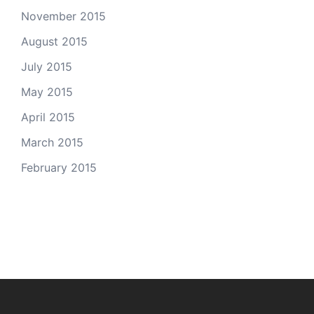
November 2015
August 2015
July 2015
May 2015
April 2015
March 2015
February 2015