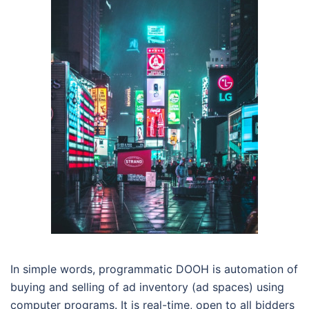
In simple words, programmatic DOOH is automation of
buying and selling of ad inventory (ad spaces) using
computer programs. It is real-time, open to all bidders