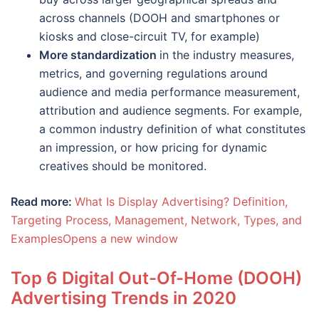
across channels (DOOH and smartphones or
kiosks and close-circuit TV, for example)
More standardization
in the industry measures,
metrics, and governing regulations around
audience and media performance measurement,
attribution and audience segments. For example,
a common industry definition of what constitutes
an impression, or how pricing for dynamic
creatives should be monitored.
Read more:
What Is Display Advertising? Definition,
Targeting Process, Management, Network, Types, and
ExamplesOpens a new window
Top 6 Digital Out-Of-Home (DOOH)
Advertising Trends in 2020