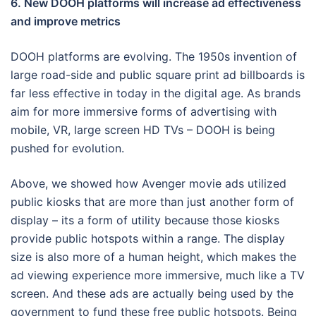
6. New DOOH platforms will increase ad effectiveness
and improve metrics
DOOH platforms are evolving. The 1950s invention of
large road-side and public square print ad billboards is
far less effective in today in the digital age. As brands
aim for more immersive forms of advertising with
mobile, VR, large screen HD TVs – DOOH is being
pushed for evolution.
Above, we showed how Avenger movie ads utilized
public kiosks that are more than just another form of
display – its a form of utility because those kiosks
provide public hotspots within a range. The display
size is also more of a human height, which makes the
ad viewing experience more immersive, much like a TV
screen. And these ads are actually being used by the
government to fund these free public hotspots. Being