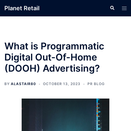
Skip
Planet Retail
Search
Tog
to
men
content
What is Programmatic
Digital Out-Of-Home
(DOOH) Advertising?
BY
ALASTAIR80
OCTOBER 13, 2023
PR BLOG