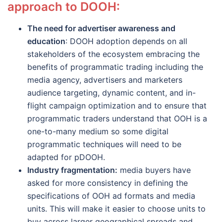
approach to DOOH:
The need for advertiser awareness and
education
: DOOH adoption depends on all
stakeholders of the ecosystem embracing the
benefits of programmatic trading including the
media agency, advertisers and marketers
audience targeting, dynamic content, and in-
flight campaign optimization and to ensure that
programmatic traders understand that OOH is a
one-to-many medium so some digital
programmatic techniques will need to be
adapted for pDOOH.
Industry fragmentation:
media buyers have
asked for more consistency in defining the
specifications of OOH ad formats and media
units. This will make it easier to choose units to
buy across larger geographical spreads and