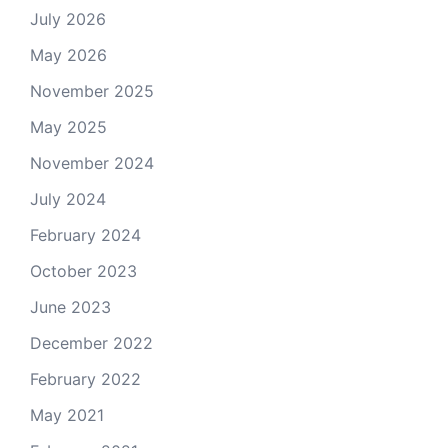
July 2026
May 2026
November 2025
May 2025
November 2024
July 2024
February 2024
October 2023
June 2023
December 2022
February 2022
May 2021