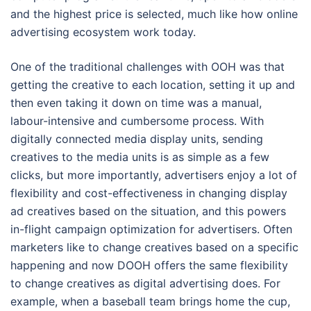
and the highest price is selected, much like how online
advertising ecosystem work today.
One of the traditional challenges with OOH was that
getting the creative to each location, setting it up and
then even taking it down on time was a manual,
labour-intensive and cumbersome process. With
digitally connected media display units, sending
creatives to the media units is as simple as a few
clicks, but more importantly, advertisers enjoy a lot of
flexibility and cost-effectiveness in changing display
ad creatives based on the situation, and this powers
in-flight campaign optimization for advertisers. Often
marketers like to change creatives based on a specific
happening and now DOOH offers the same flexibility
to change creatives as digital advertising does. For
example, when a baseball team brings home the cup,