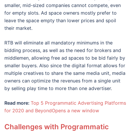
smaller, mid-sized companies cannot compete, even
for empty slots. Ad space owners mostly prefer to
leave the space empty than lower prices and spoil
their market.
RTB will eliminate all mandatory minimums in the
bidding process, as well as the need for brokers and
middlemen, allowing free ad spaces to be bid fairly by
smaller buyers. Also since the digital format allows for
multiple creatives to share the same media unit, media
owners can optimize the revenues from a single unit
by selling play time to more than one advertiser.
Read more:
Top 5 Programmatic Advertising Platforms
for 2020 and BeyondOpens a new window
Challenges with Programmatic