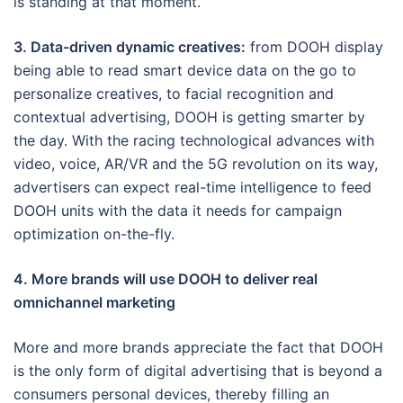
is standing at that moment.
3. Data-driven dynamic creatives:
from DOOH display
being able to read smart device data on the go to
personalize creatives, to facial recognition and
contextual advertising, DOOH is getting smarter by
the day. With the racing technological advances with
video, voice, AR/VR and the 5G revolution on its way,
advertisers can expect real-time intelligence to feed
DOOH units with the data it needs for campaign
optimization on-the-fly.
4. More brands will use DOOH to deliver real
omnichannel marketing
More and more brands appreciate the fact that DOOH
is the only form of digital advertising that is beyond a
consumers personal devices, thereby filling an