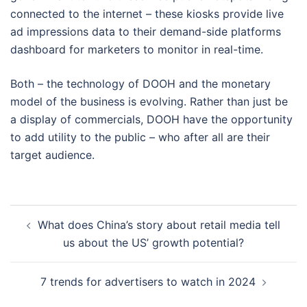
connected to the internet – these kiosks provide live
ad impressions data to their demand-side platforms
dashboard for marketers to monitor in real-time.
Both – the technology of DOOH and the monetary
model of the business is evolving. Rather than just be
a display of commercials, DOOH have the opportunity
to add utility to the public – who after all are their
target audience.
Post
What does China’s story about retail media tell
navigation
us about the US’ growth potential?
7 trends for advertisers to watch in 2024