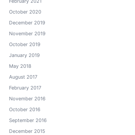
February 2021
October 2020
December 2019
November 2019
October 2019
January 2019
May 2018
August 2017
February 2017
November 2016
October 2016
September 2016
December 2015