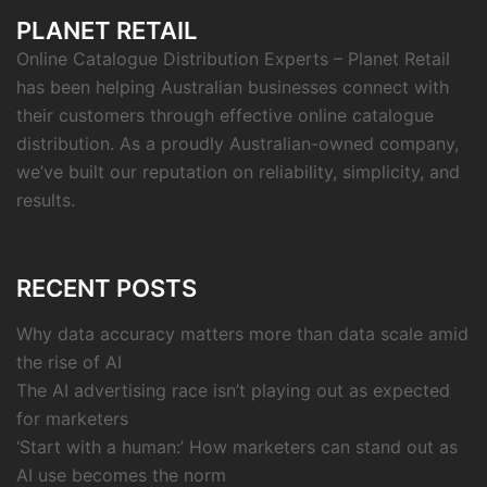
PLANET RETAIL
Online Catalogue Distribution Experts – Planet Retail
has been helping Australian businesses connect with
their customers through effective online catalogue
distribution. As a proudly Australian-owned company,
we’ve built our reputation on reliability, simplicity, and
results.
RECENT POSTS
Why data accuracy matters more than data scale amid
the rise of AI
The AI advertising race isn’t playing out as expected
for marketers
‘Start with a human:’ How marketers can stand out as
AI use becomes the norm