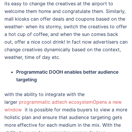
its easy to change the creatives at the airport to
welcome them home and congratulate them. Similarly,
mall kiosks can offer deals and coupons based on the
weather- when its stormy, switch the creatives to offer
a hot cup of coffee, and when the sun comes back
out, offer a nice cool drink! In fact now advertisers can
change creatives dynamically based on the context,
weather, time of day etc.
Programmatic DOOH enables better audience
targeting
with the ability to integrate with the
larger
programmatic adtech ecosystemOpens a new
window
it is possible for media buyers to view a more
holistic plan and ensure that audience targeting gets
more effective for each medium in the mix. With the