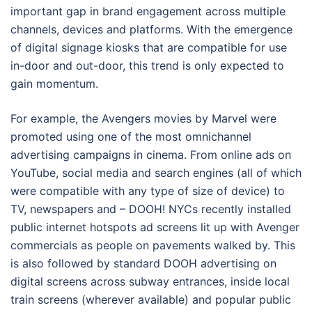
important gap in brand engagement across multiple
channels, devices and platforms. With the emergence
of digital signage kiosks that are compatible for use
in-door and out-door, this trend is only expected to
gain momentum.
For example, the Avengers movies by Marvel were
promoted using one of the most omnichannel
advertising campaigns in cinema. From online ads on
YouTube, social media and search engines (all of which
were compatible with any type of size of device) to
TV, newspapers and – DOOH! NYCs recently installed
public internet hotspots ad screens lit up with Avenger
commercials as people on pavements walked by. This
is also followed by standard DOOH advertising on
digital screens across subway entrances, inside local
train screens (wherever available) and popular public