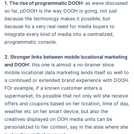
1. The rise of programmatic DOOH:
as weve discussed
so far, pDOOH is the way DOOH is going, not just
because the technology makes it possible, but
because its a very real need for media buyers to
integrate every kind of media into a centralized,
programmatic console.
2. Stronger links between mobile locational marketing
and DOOH:
this one is almost a no-brainer since
mobile locational data marketing lends itself so well to
a continued or extended brand experience with DOOH.
FOr example, if a known customer enters a
supermarket, its possible that not only will she receive
offers and coupons based on her location, time of day,
weather etc on her smart device, but also the
creatives displayed on OOH media units can be
personalized to her context, say in the aisle where she