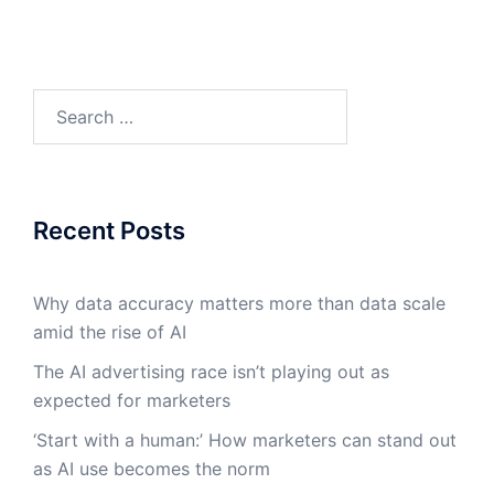
Search
for:
Recent Posts
Why data accuracy matters more than data scale
amid the rise of AI
The AI advertising race isn’t playing out as
expected for marketers
‘Start with a human:’ How marketers can stand out
as AI use becomes the norm