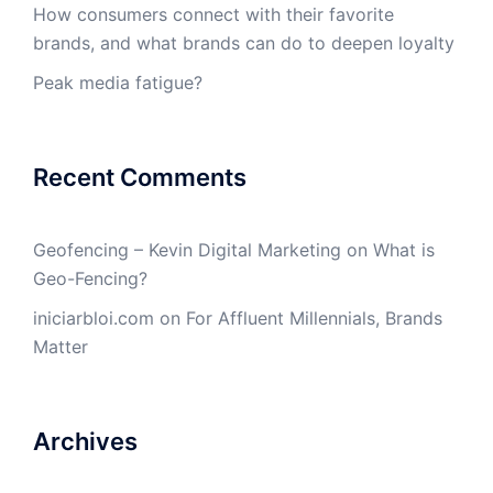
How consumers connect with their favorite
brands, and what brands can do to deepen loyalty
Peak media fatigue?
Recent Comments
Geofencing – Kevin Digital Marketing
on
What is
Geo-Fencing?
iniciarbloi.com
on
For Affluent Millennials, Brands
Matter
Archives