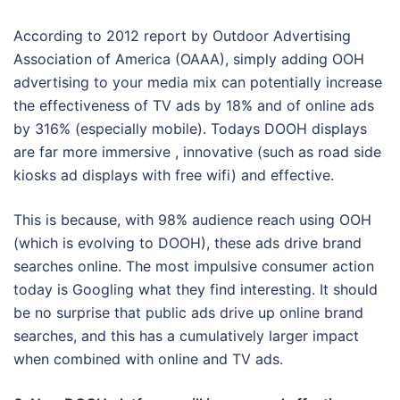
According to 2012 report by Outdoor Advertising
Association of America (OAAA), simply adding OOH
advertising to your media mix can potentially increase
the effectiveness of TV ads by 18% and of online ads
by 316% (especially mobile). Todays DOOH displays
are far more immersive , innovative (such as road side
kiosks ad displays with free wifi) and effective.
This is because, with 98% audience reach using OOH
(which is evolving to DOOH), these ads drive brand
searches online. The most impulsive consumer action
today is Googling what they find interesting. It should
be no surprise that public ads drive up online brand
searches, and this has a cumulatively larger impact
when combined with online and TV ads.