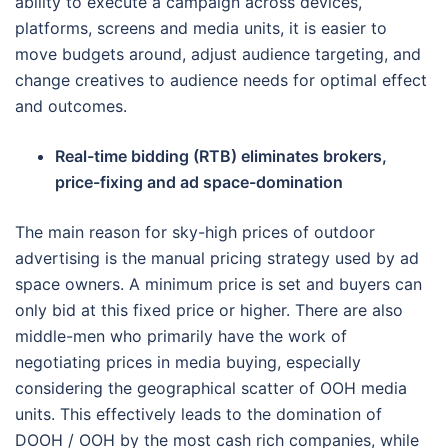
ability to execute a campaign across devices,
platforms, screens and media units, it is easier to
move budgets around, adjust audience targeting, and
change creatives to audience needs for optimal effect
and outcomes.
Real-time bidding (RTB) eliminates brokers,
price-fixing and ad space-domination
The main reason for sky-high prices of outdoor
advertising is the manual pricing strategy used by ad
space owners. A minimum price is set and buyers can
only bid at this fixed price or higher. There are also
middle-men who primarily have the work of
negotiating prices in media buying, especially
considering the geographical scatter of OOH media
units. This effectively leads to the domination of
DOOH / OOH by the most cash rich companies, while