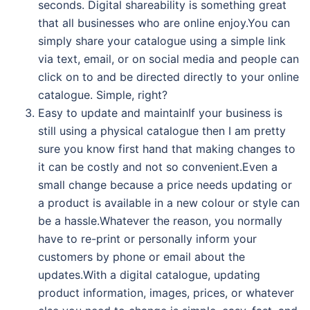
seconds. Digital shareability is something great
that all businesses who are online enjoy.You can
simply share your catalogue using a simple link
via text, email, or on social media and people can
click on to and be directed directly to your online
catalogue. Simple, right?
Easy to update and maintainIf your business is
still using a physical catalogue then I am pretty
sure you know first hand that making changes to
it can be costly and not so convenient.Even a
small change because a price needs updating or
a product is available in a new colour or style can
be a hassle.Whatever the reason, you normally
have to re-print or personally inform your
customers by phone or email about the
updates.With a digital catalogue, updating
product information, images, prices, or whatever