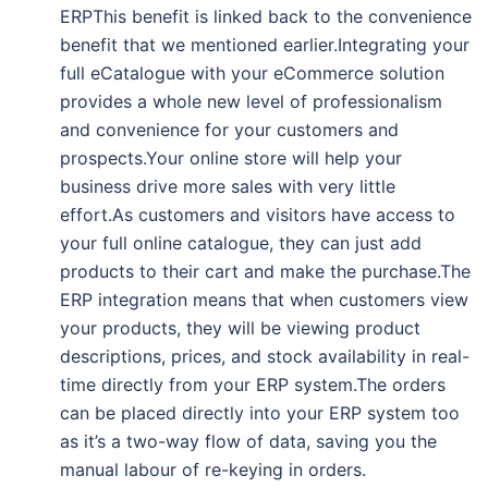
ERPThis benefit is linked back to the convenience
benefit that we mentioned earlier.Integrating your
full eCatalogue with your eCommerce solution
provides a whole new level of professionalism
and convenience for your customers and
prospects.Your online store will help your
business drive more sales with very little
effort.As customers and visitors have access to
your full online catalogue, they can just add
products to their cart and make the purchase.The
ERP integration means that when customers view
your products, they will be viewing product
descriptions, prices, and stock availability in real-
time directly from your ERP system.The orders
can be placed directly into your ERP system too
as it’s a two-way flow of data, saving you the
manual labour of re-keying in orders.