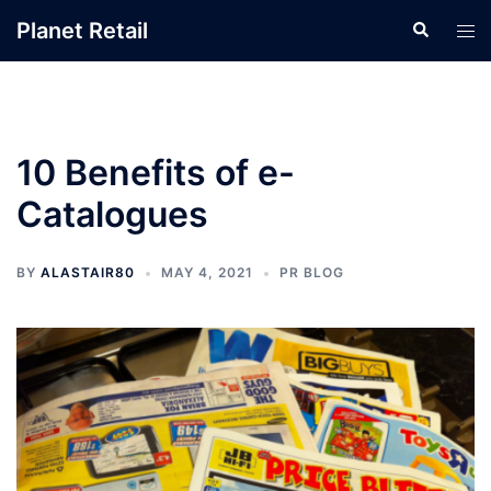
Skip
Planet Retail
Search
Tog
to
men
content
10 Benefits of e-
Catalogues
BY
ALASTAIR80
MAY 4, 2021
PR BLOG