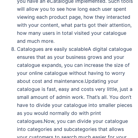
you have an eCatalogue implemented. Such tools
will allow you to see how long each user spent
viewing each product page, how they interacted
with your content, what parts got their attention,
how many users in total visited your catalogue
and much more.
Catalogues are easily scalableA digital catalogue
ensures that as your business grows and your
catalogue expands, you can increase the size of
your online catalogue without having to worry
about cost and maintenance.Updating your
catalogue is fast, easy and costs very little, just a
small amount of admin work. That’s all. You don’t
have to divide your catalogue into smaller pieces
as you would normally do with print
catalogues.Now, you can divide your catalogue
into categories and subcategories that allows
your customers to search much easier for your