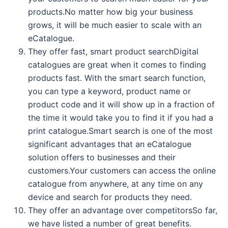
products.No matter how big your business
grows, it will be much easier to scale with an
eCatalogue.
They offer fast, smart product searchDigital
catalogues are great when it comes to finding
products fast. With the smart search function,
you can type a keyword, product name or
product code and it will show up in a fraction of
the time it would take you to find it if you had a
print catalogue.Smart search is one of the most
significant advantages that an eCatalogue
solution offers to businesses and their
customers.Your customers can access the online
catalogue from anywhere, at any time on any
device and search for products they need.
They offer an advantage over competitorsSo far,
we have listed a number of great benefits.