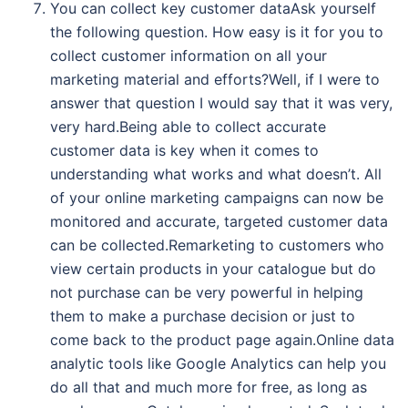
You can collect key customer dataAsk yourself
the following question. How easy is it for you to
collect customer information on all your
marketing material and efforts?Well, if I were to
answer that question I would say that it was very,
very hard.Being able to collect accurate
customer data is key when it comes to
understanding what works and what doesn’t. All
of your online marketing campaigns can now be
monitored and accurate, targeted customer data
can be collected.Remarketing to customers who
view certain products in your catalogue but do
not purchase can be very powerful in helping
them to make a purchase decision or just to
come back to the product page again.Online data
analytic tools like Google Analytics can help you
do all that and much more for free, as long as