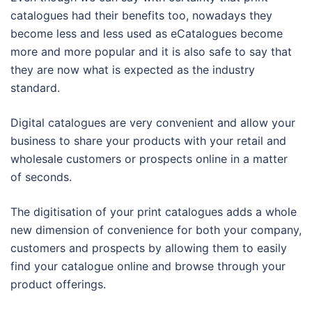
catalogues had their benefits too, nowadays they
become less and less used as eCatalogues become
more and more popular and it is also safe to say that
they are now what is expected as the industry
standard.
Digital catalogues are very convenient and allow your
business to share your products with your retail and
wholesale customers or prospects online in a matter
of seconds.
The digitisation of your print catalogues adds a whole
new dimension of convenience for both your company,
customers and prospects by allowing them to easily
find your catalogue online and browse through your
product offerings.