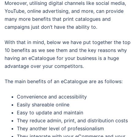
Moreover, utilising digital channels like social media,
YouTube, online advertising, and more, can provide
many more benefits that print catalogues and
campaigns just don’t have the ability to.
With that in mind, below we have put together the top
10 benefits as we see them and the key reasons why
having an eCatalogue for your business is a huge
advantage over your competitors.
The main benefits of an eCatalogue are as follows:
Convenience and accessibility
Easily shareable online
Easy to update and maintain
They reduce admin, print, and distribution costs
They another level of professionalism
They integrate with your eCommerce and your