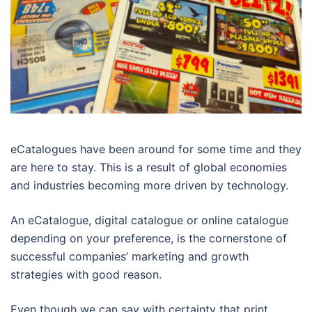
eCatalogues have been around for some time and they
are here to stay. This is a result of global economies
and industries becoming more driven by technology.
An eCatalogue, digital catalogue or online catalogue
depending on your preference, is the cornerstone of
successful companies’ marketing and growth
strategies with good reason.
Even though we can say with certainty that print