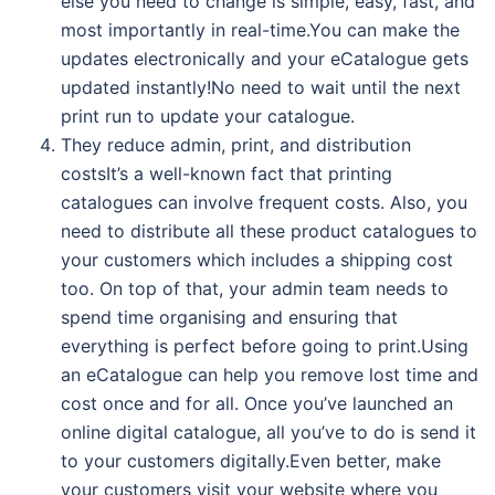
else you need to change is simple, easy, fast, and
most importantly in real-time.You can make the
updates electronically and your eCatalogue gets
updated instantly!No need to wait until the next
print run to update your catalogue.
They reduce admin, print, and distribution
costsIt’s a well-known fact that printing
catalogues can involve frequent costs. Also, you
need to distribute all these product catalogues to
your customers which includes a shipping cost
too. On top of that, your admin team needs to
spend time organising and ensuring that
everything is perfect before going to print.Using
an eCatalogue can help you remove lost time and
cost once and for all. Once you’ve launched an
online digital catalogue, all you’ve to do is send it
to your customers digitally.Even better, make
your customers visit your website where you