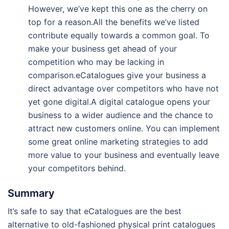
However, we’ve kept this one as the cherry on
top for a reason.All the benefits we’ve listed
contribute equally towards a common goal. To
make your business get ahead of your
competition who may be lacking in
comparison.eCatalogues give your business a
direct advantage over competitors who have not
yet gone digital.A digital catalogue opens your
business to a wider audience and the chance to
attract new customers online. You can implement
some great online marketing strategies to add
more value to your business and eventually leave
your competitors behind.
Summary
It’s safe to say that eCatalogues are the best
alternative to old-fashioned physical print catalogues