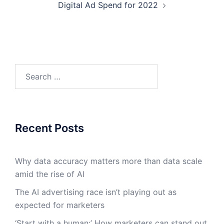
Digital Ad Spend for 2022
Search
for:
Recent Posts
Why data accuracy matters more than data scale
amid the rise of AI
The AI advertising race isn’t playing out as
expected for marketers
‘Start with a human:’ How marketers can stand out