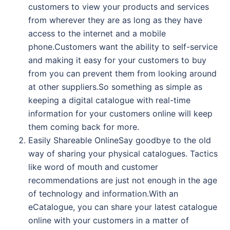
customers to view your products and services
from wherever they are as long as they have
access to the internet and a mobile
phone.Customers want the ability to self-service
and making it easy for your customers to buy
from you can prevent them from looking around
at other suppliers.So something as simple as
keeping a digital catalogue with real-time
information for your customers online will keep
them coming back for more.
Easily Shareable OnlineSay goodbye to the old
way of sharing your physical catalogues. Tactics
like word of mouth and customer
recommendations are just not enough in the age
of technology and information.With an
eCatalogue, you can share your latest catalogue
online with your customers in a matter of