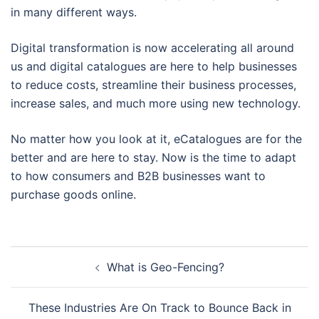
in many different ways.
Digital transformation is now accelerating all around
us and digital catalogues are here to help businesses
to reduce costs, streamline their business processes,
increase sales, and much more using new technology.
No matter how you look at it, eCatalogues are for the
better and are here to stay. Now is the time to adapt
to how consumers and B2B businesses want to
purchase goods online.
Post
What is Geo-Fencing?
navigation
These Industries Are On Track to Bounce Back in