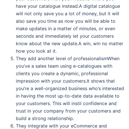
have your catalogue instead.A digital catalogue
will not only save you a lot of money, but it will
also save you time as now you will be able to
make updates in a matter of minutes, or even
seconds and immediately let your customers
know about the new update.A win, win no matter
how you look at it.
They add another level of professionalismWhen
you’ve a sales team using e-catalogues with
clients you create a dynamic, professional
impression with your customers.It shows that
you’re a well-organized business who’s interested
in having the most up-to-date data available to
your customers. This will instil confidence and
trust in your company from your customers and
build a strong relationship.
They integrate with your eCommerce and