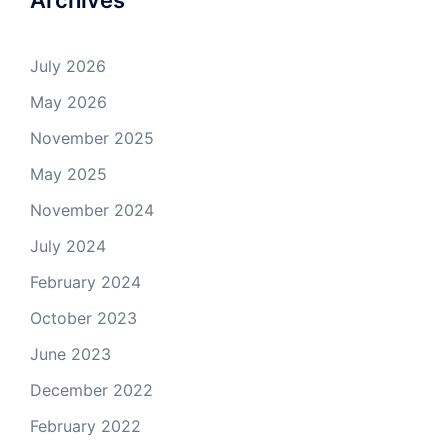
July 2026
May 2026
November 2025
May 2025
November 2024
July 2024
February 2024
October 2023
June 2023
December 2022
February 2022