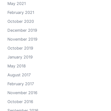
May 2021
February 2021
October 2020
December 2019
November 2019
October 2019
January 2019
May 2018
August 2017
February 2017
November 2016
October 2016
September 2016