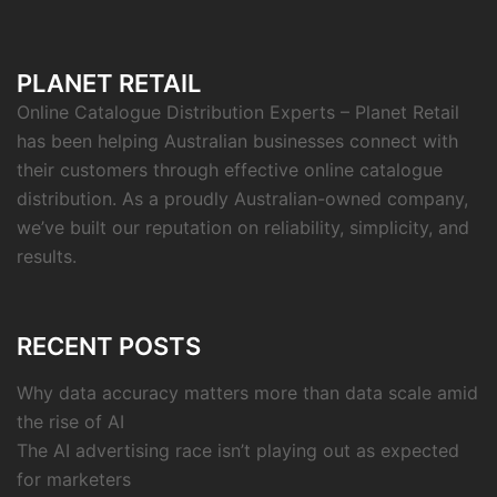
PLANET RETAIL
Online Catalogue Distribution Experts – Planet Retail
has been helping Australian businesses connect with
their customers through effective online catalogue
distribution. As a proudly Australian-owned company,
we’ve built our reputation on reliability, simplicity, and
results.
RECENT POSTS
Why data accuracy matters more than data scale amid
the rise of AI
The AI advertising race isn’t playing out as expected
for marketers