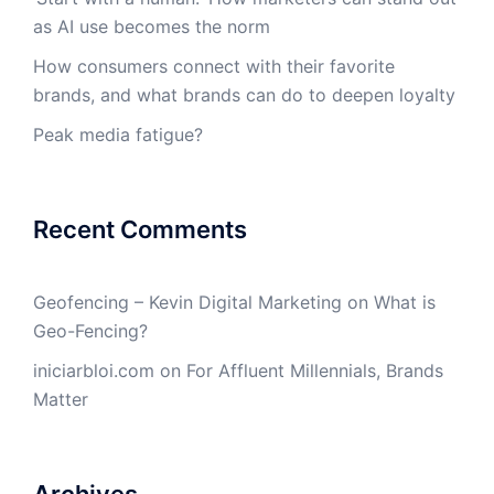
as AI use becomes the norm
How consumers connect with their favorite
brands, and what brands can do to deepen loyalty
Peak media fatigue?
Recent Comments
Geofencing – Kevin Digital Marketing
on
What is
Geo-Fencing?
iniciarbloi.com
on
For Affluent Millennials, Brands
Matter
Archives