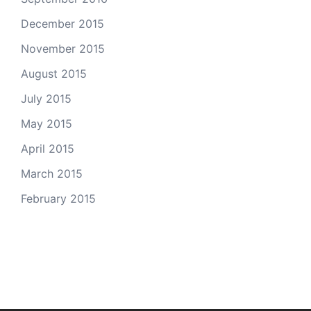
December 2015
November 2015
August 2015
July 2015
May 2015
April 2015
March 2015
February 2015