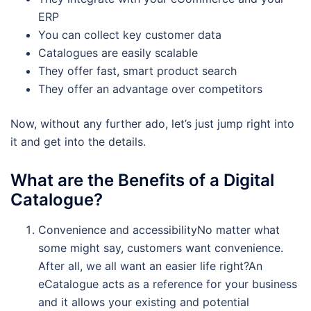
ERP
You can collect key customer data
Catalogues are easily scalable
They offer fast, smart product search
They offer an advantage over competitors
Now, without any further ado, let’s just jump right into
it and get into the details.
What are the Benefits of a Digital
Catalogue?
Convenience and accessibilityNo matter what
some might say, customers want convenience.
After all, we all want an easier life right?An
eCatalogue acts as a reference for your business
and it allows your existing and potential